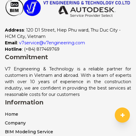
Address
: 120 D1 Street, Hiep Phu ward, Thu Duc City - 
HCM City, Vietnam
Email
:
v7service@v7engineering.com
Hotline
: 
(+84) 817469769
Commitment
V7 Engineering & Technology is a reliable partner for
customers in Vietnam and abroad. With a team of experts
with over 10 years of experience in the construction
industry, we are confident in providing the best services at
reasonable costs for our customers
Information
+
Home
Company
BIM Modeling Service