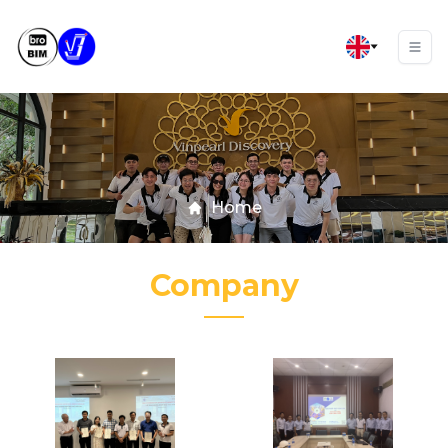
Home
Company