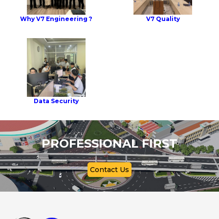
Why V7 Engineering ?
V7 Quality
Data Security
PROFESSIONAL FIRST
Contact Us